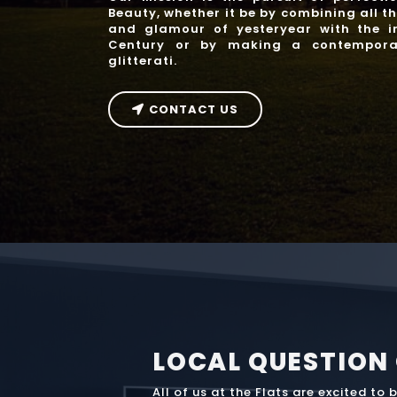
Beauty, whether it be by combining all t
and glamour of yesteryear with the in
Century or by making a contempora
glitterati.
CONTACT US
LOCAL QUESTION
All of us at the Flats are excited to 