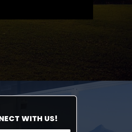
NECT WITH US!